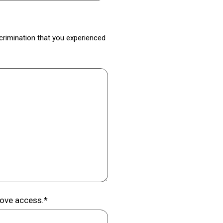
iscrimination that you experienced
rove access.*