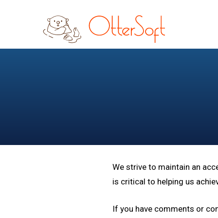
Skip
Skip
to
to
main
footer
content
We strive to maintain an acc
is critical to helping us ach
If you have comments or conc