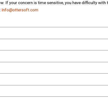
. If your concern is time sensitive, you have difficulty with 
t
Info@ottersoft.com