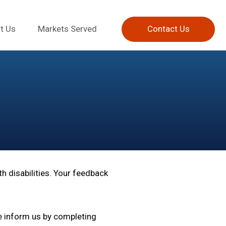
t Us
Markets Served
Contact Us
h disabilities. Your feedback
e inform us by completing