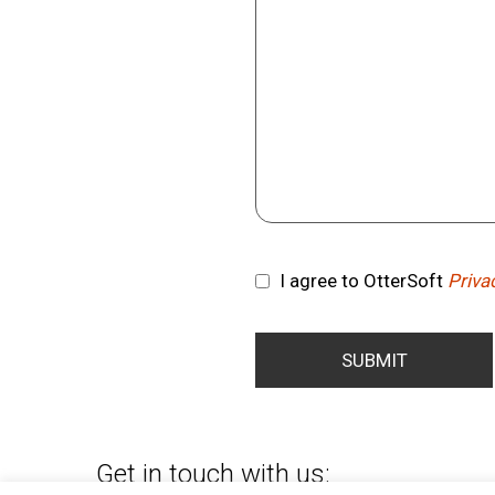
I agree to OtterSoft
Priva
Consent
SUBMIT
Get in touch with us: