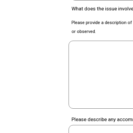
What does the issue involv
Please provide a description of 
or observed.
Please describe any accomm