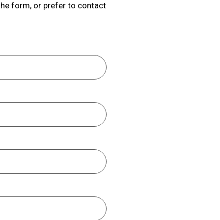
the form, or prefer to contact