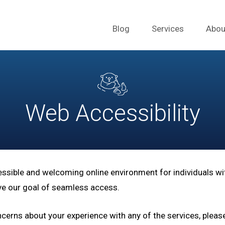
Blog
Services
Abou
Web Accessibility
essible and welcoming online environment for individuals wit
ieve our goal of seamless access.
erns about your experience with any of the services, pleas