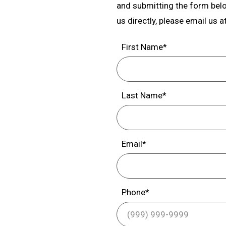
and submitting the form below
us directly, please email us a
First Name*
Last Name*
Email*
Phone*