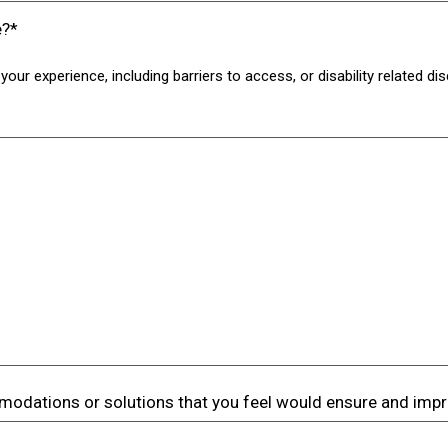
e?*
your experience, including barriers to access, or disability related d
odations or solutions that you feel would ensure and imp