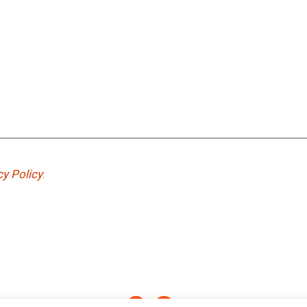
cy Policy
.