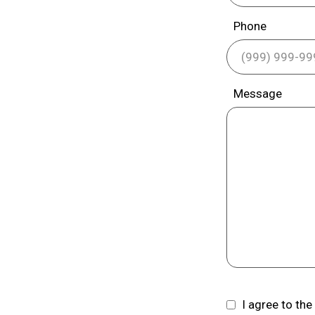
Phone
Message
I agree to th
Consent
(Required)