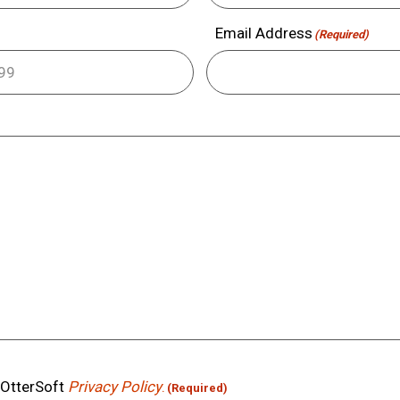
Email Address
(Required)
e OtterSoft
Privacy Policy
.
(Required)