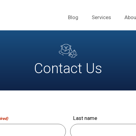
Blog
Services
Abou
Contact Us
Last name
ired)