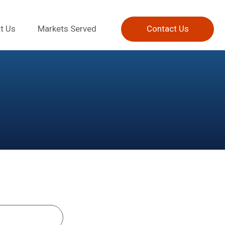
t Us
Markets Served
Contact Us